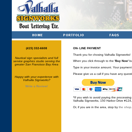
(415) 332-6608
ON- LINE PAYMENT
Thank you for chosing Valhalla Signworks!
Nautical sign specialists and full
When you click through to the
'Buy Now'
bu
service graphics studio serving the
greater San Francisco Bay Area
Type in your invoice amount. Your payment 
Please give us a call if you have any ques
Happy with your experience with
Valhalla Signworks?
Write a Review!
*If you wish to avoid paying the processing
Valhalla Signworks, 150 Harbor Drive #124
Or, if you are in the area, stop by
the shop.