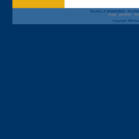
VALHALLA SIGNWORKS - PO BOX 12
home
-
portfolio
-
FA
Copyright 2003 But