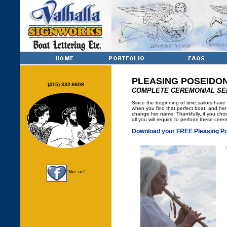
PLEASING POSEIDO
(415) 332-6608
COMPLETE CEREMONIAL SE
Since the beginning of time,sailors hav
when you find that perfect boat, and her
change her name. Thankfully, if you chos
all you will require to perform these cer
Download your FREE Pleasing Po
"like us"