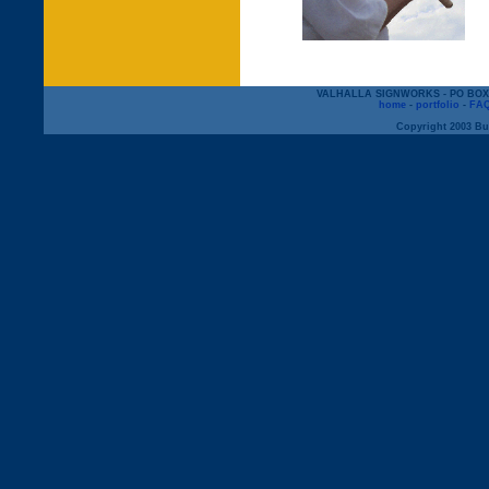
VALHALLA SIGNWORKS - PO BOX 12
home
-
portfolio
-
FA
Copyright 2003 But